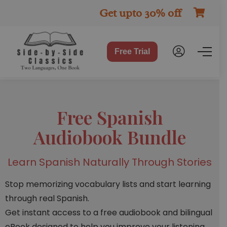
Get upto 30% off
Free Trial
Free Spanish
Audiobook Bundle
Learn Spanish Naturally Through Stories
Stop memorizing vocabulary lists and start learning
through real Spanish.
Get instant access to a free audiobook and bilingual
eBook designed to help you improve your listening,