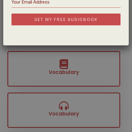
That’s why many learners see their biggest
improvements when they combine reading with
GET MY FREE AUDIOBOOK
listening.
Get Your Free Audiobook
Vocabulary
Vocabulary