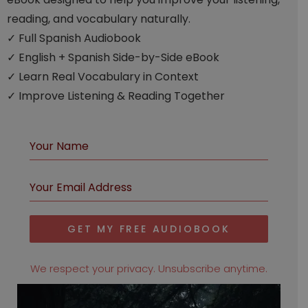
reading, and vocabulary naturally.
✓ Full Spanish Audiobook
✓ English + Spanish Side-by-Side eBook
✓ Learn Real Vocabulary in Context
✓ Improve Listening & Reading Together
GET MY FREE AUDIOBOOK
We respect your privacy. Unsubscribe anytime.