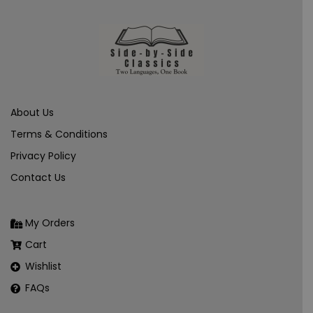
About Us
Terms & Conditions
Privacy Policy
Contact Us
My Orders
Cart
Wishlist
FAQs