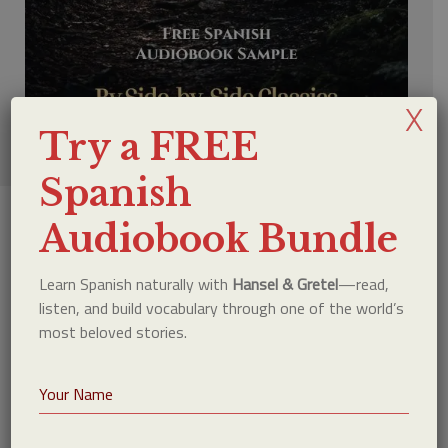
X
Try a FREE
Spanish
Audiobook Bundle
Why This Method Works
Learn Spanish naturally with
Hansel & Gretel
—read,
listen, and build vocabulary through one of the world’s
most beloved stories.
Most language learners focus on grammar first.
But real language acquisition happens through
exposure. When you read and listen at the same
time, your brain naturally connects: