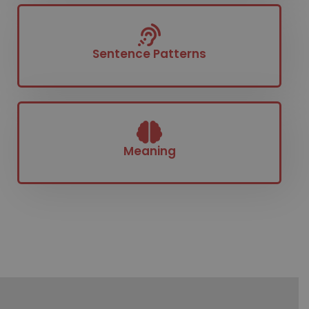
Sentence Patterns​
Meaning