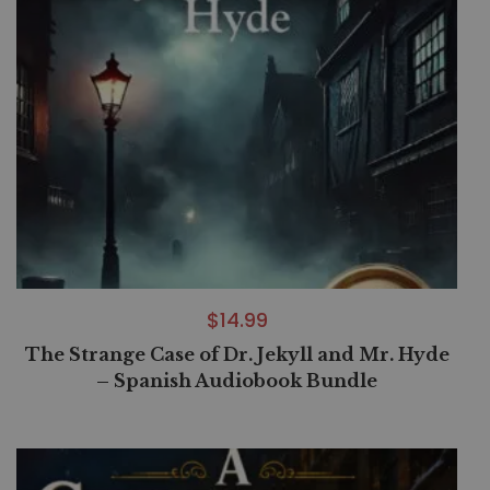
$
14.99
The Strange Case of Dr. Jekyll and Mr. Hyde
– Spanish Audiobook Bundle