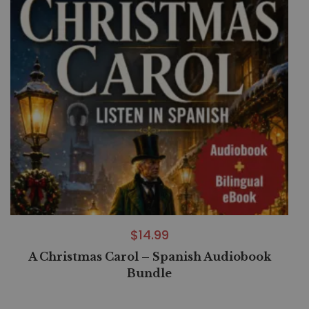
$
14.99
A Christmas Carol – Spanish Audiobook
Bundle