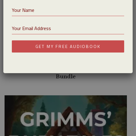
GET MY FREE AUDIOBOOK
$
10.99
The Book of Matthew – Spanish Audiobook
Bundle