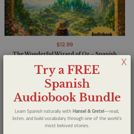
$
12.99
The Wonderful Wizard of Oz – Spanish
X
Audiobook Bundle
Try a FREE
Spanish
Audiobook Bundle
Learn Spanish naturally with
Hansel & Gretel
—read,
listen, and build vocabulary through one of the world’s
most beloved stories.