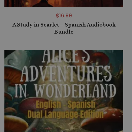
$
16.99
A Study in Scarlet – Spanish Audiobook
Bundle