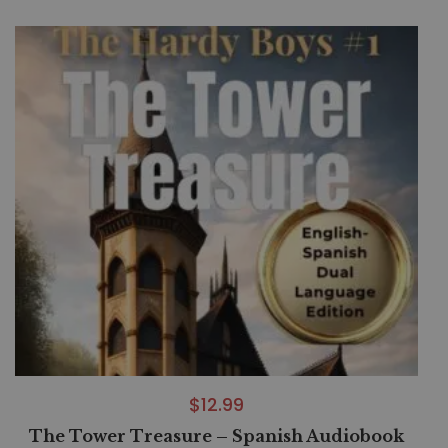
$
12.99
The Tower Treasure – Spanish Audiobook