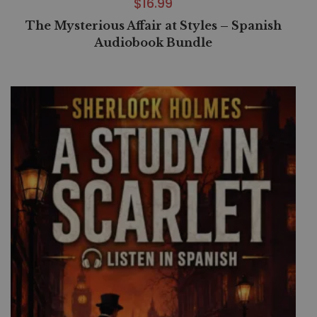
$
16.99
The Mysterious Affair at Styles – Spanish
Audiobook Bundle