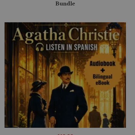
Bundle