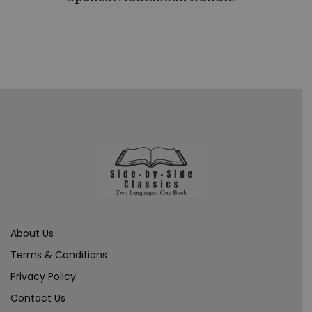
About Us
Terms & Conditions
Privacy Policy
Contact Us