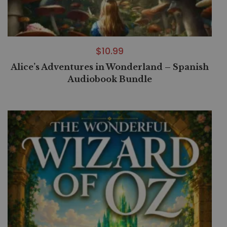
$
10.99
Alice’s Adventures in Wonderland – Spanish
Audiobook Bundle