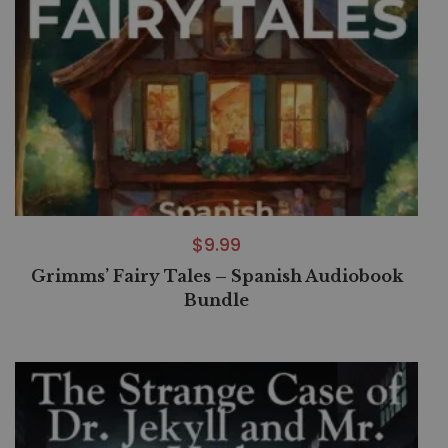
$
9.99
Grimms’ Fairy Tales – Spanish Audiobook
Bundle