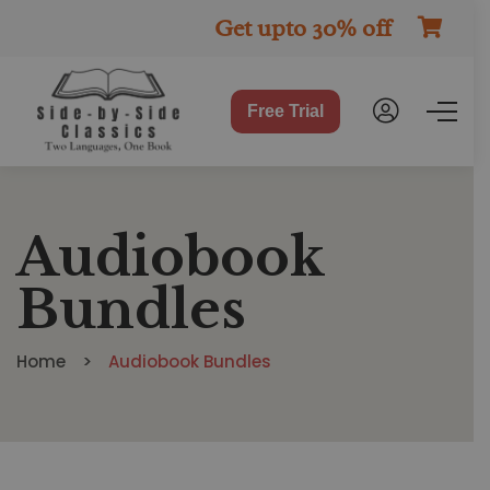
Get upto 30% off
Free Trial
Audiobook
Bundles
Home
Audiobook Bundles