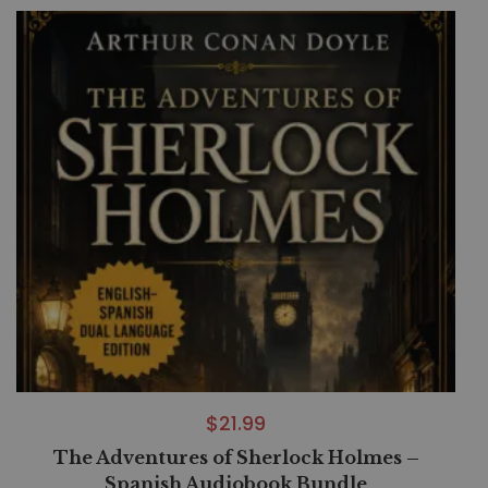
$
21.99
The Adventures of Sherlock Holmes –
Spanish Audiobook Bundle