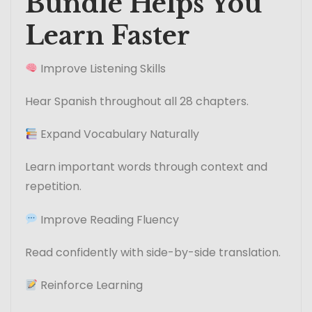
Bundle Helps You
Learn Faster
Improve Listening Skills
Hear Spanish throughout all 28 chapters.
Expand Vocabulary Naturally
Learn important words through context and
repetition.
Improve Reading Fluency
Read confidently with side-by-side translation.
Reinforce Learning