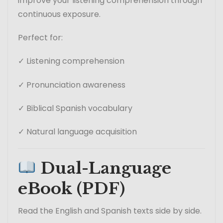
improve your listening comprehension through
continuous exposure.
Perfect for:
✓ Listening comprehension
✓ Pronunciation awareness
✓ Biblical Spanish vocabulary
✓ Natural language acquisition
Dual-Language
eBook (PDF)
Read the English and Spanish texts side by side.