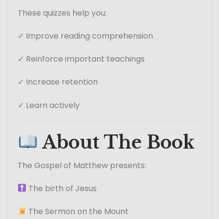
These quizzes help you:
✓ Improve reading comprehension
✓ Reinforce important teachings
✓ Increase retention
✓ Learn actively
About The Book
The Gospel of Matthew presents:
The birth of Jesus
The Sermon on the Mount