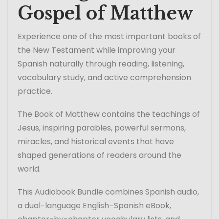
Gospel of Matthew
Experience one of the most important books of
the New Testament while improving your
Spanish naturally through reading, listening,
vocabulary study, and active comprehension
practice.
The Book of Matthew contains the teachings of
Jesus, inspiring parables, powerful sermons,
miracles, and historical events that have
shaped generations of readers around the
world.
This Audiobook Bundle combines Spanish audio,
a dual-language English–Spanish eBook,