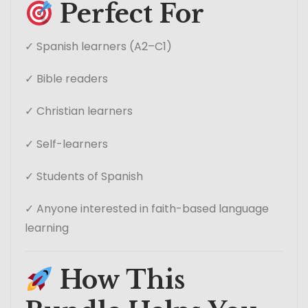
Perfect For
✓ Spanish learners (A2–C1)
✓ Bible readers
✓ Christian learners
✓ Self-learners
✓ Students of Spanish
✓ Anyone interested in faith-based language
learning
How This