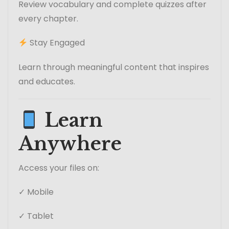
Review vocabulary and complete quizzes after
every chapter.
Stay Engaged
Learn through meaningful content that inspires
and educates.
Learn
Anywhere
Access your files on:
✓ Mobile
✓ Tablet