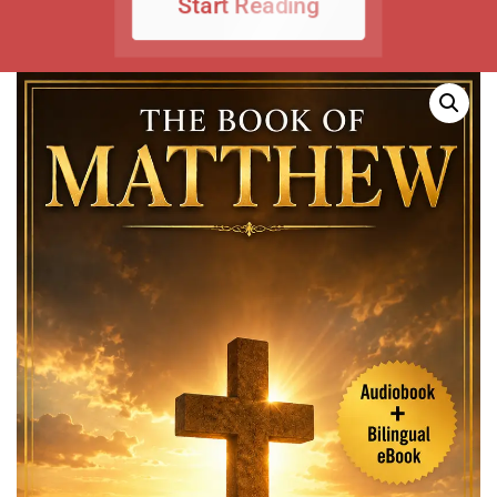
Start Reading