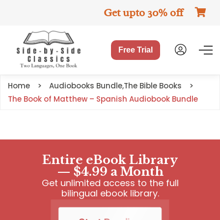
Get upto 30% off
Free Trial
Home
Audiobooks Bundle
,
The Bible Books
The Book of Matthew – Spanish Audiobook Bundle
Entire eBook Library
— $4.99 a Month
Get unlimited access to the full
bilingual ebook library.