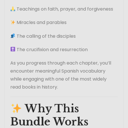
Teachings on faith, prayer, and forgiveness
Miracles and parables
The calling of the disciples
The crucifixion and resurrection
As you progress through each chapter, you’ll
encounter meaningful Spanish vocabulary
while engaging with one of the most widely
read books in history.
Why This
Bundle Works