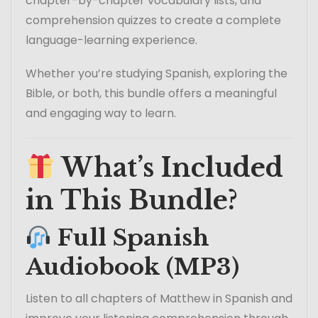
chapter-by-chapter vocabulary lists, and
comprehension quizzes to create a complete
language-learning experience.
Whether you’re studying Spanish, exploring the
Bible, or both, this bundle offers a meaningful
and engaging way to learn.
What’s Included
in This Bundle?
Full Spanish
Audiobook (MP3)
Listen to all chapters of Matthew in Spanish and