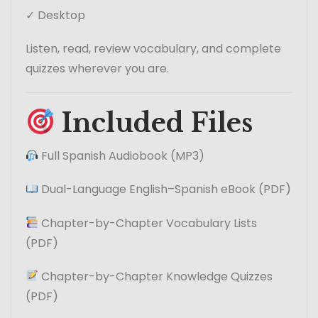
✓ Desktop
Listen, read, review vocabulary, and complete
quizzes wherever you are.
Included Files
Full Spanish Audiobook (MP3)
Dual-Language English–Spanish eBook (PDF)
Chapter-by-Chapter Vocabulary Lists
(PDF)
Chapter-by-Chapter Knowledge Quizzes
(PDF)