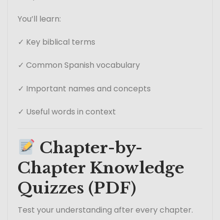
You’ll learn:
✓ Key biblical terms
✓ Common Spanish vocabulary
✓ Important names and concepts
✓ Useful words in context
Chapter-by-
Chapter Knowledge
Quizzes (PDF)
Test your understanding after every chapter.