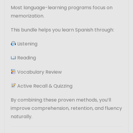
Most language-learning programs focus on
memorization.
This bundle helps you learn Spanish through:
Listening
Reading
Vocabulary Review
Active Recall & Quizzing
By combining these proven methods, you’ll
improve comprehension, retention, and fluency
naturally.