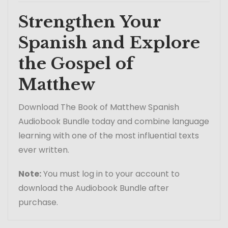
Strengthen Your
Spanish and Explore
the Gospel of
Matthew
Download The Book of Matthew Spanish
Audiobook Bundle today and combine language
learning with one of the most influential texts
ever written.
Note:
You must log in to your account to
download the Audiobook Bundle after
purchase.