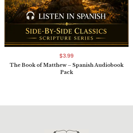
$
3.99
The Book of Matthew – Spanish Audiobook
Pack