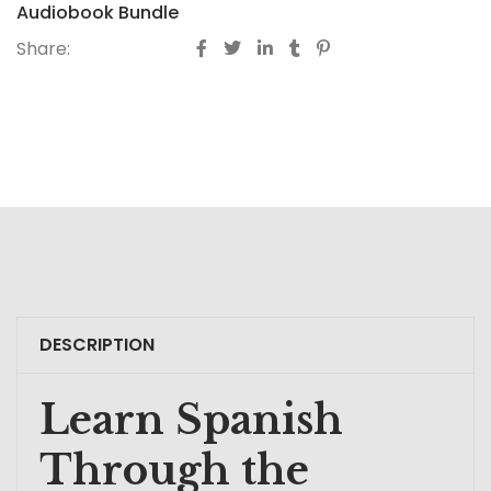
Audiobook Bundle
Share:
DESCRIPTION
Learn Spanish
Through the