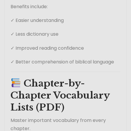
Benefits include:
✓ Easier understanding
✓ Less dictionary use
✓ Improved reading confidence
✓ Better comprehension of biblical language
Chapter-by-
Chapter Vocabulary
Lists (PDF)
Master important vocabulary from every
chapter.