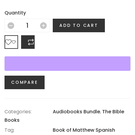
Quantity
ADD TO CART
COMPARE
COMPARE
Categories:
Audiobooks Bundle
,
The Bible
Books
Tag:
Book of Matthew Spanish