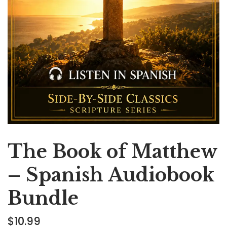
The Book of Matthew
– Spanish Audiobook
Bundle
$
10.99