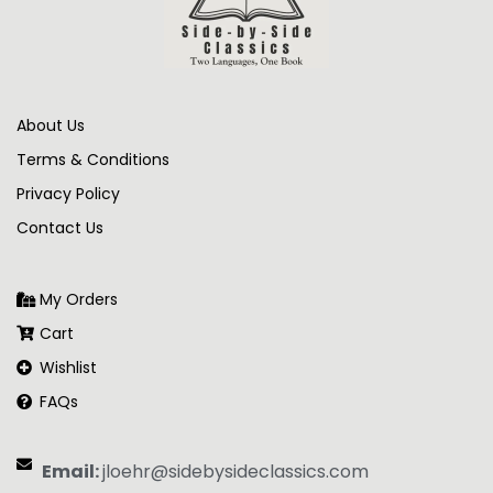
About Us
Terms & Conditions
Privacy Policy
Contact Us
My Orders
Cart
Wishlist
FAQs
Email:
jloehr@sidebysideclassics.com