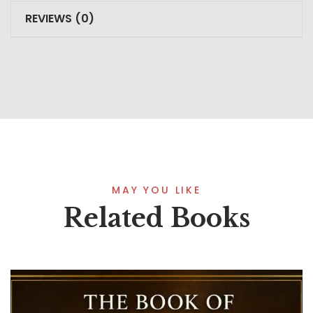
REVIEWS (0)
MAY YOU LIKE
Related Books