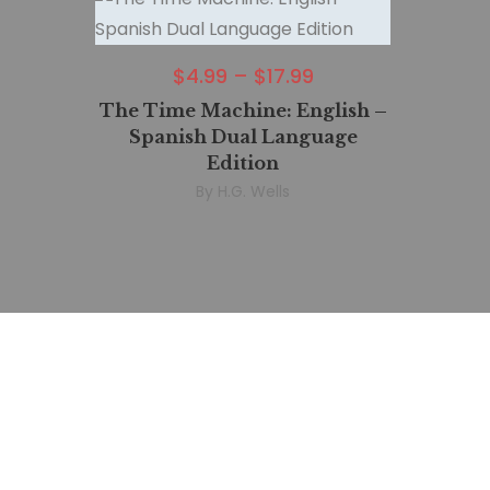
$
4.99
–
$
17.99
The Time Machine: English –
Spanish Dual Language
Edition
By
H.G. Wells