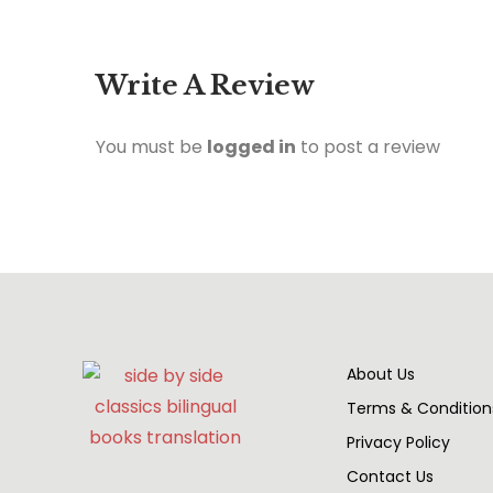
Write A Review
You must be
logged in
to post a review
About Us
Terms & Condition
Privacy Policy
Contact Us