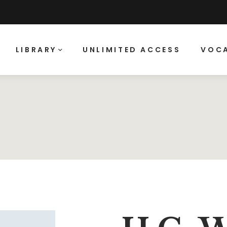
LIBRARY
UNLIMITED ACCESS
VOCA