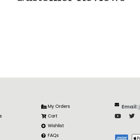
My Orders
Email:
s
Cart
Wishlist
FAQs