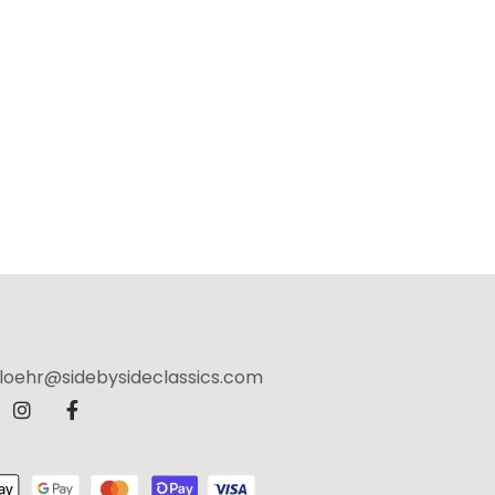
jloehr@sidebysideclassics.com