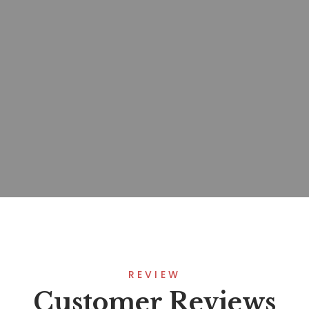
REVIEW
Customer Reviews