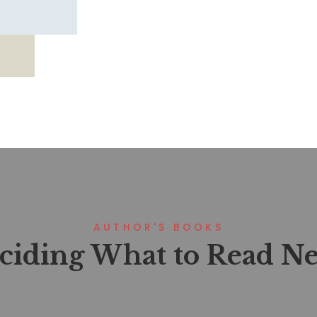
AUTHOR'S BOOKS
ciding What to Read Ne