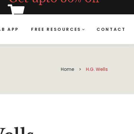
B APP
FREE RESOURCES
CONTACT
Home
H.G. Wells