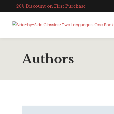
20% Discount on First Purchase
Authors