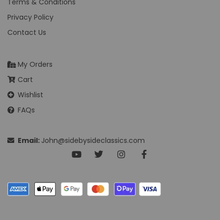
Terms & Conditions
Privacy Policy
Contact Us
My Orders
Cart
Wishlist
FAQs
Email:
John@sidebysideclassics.com