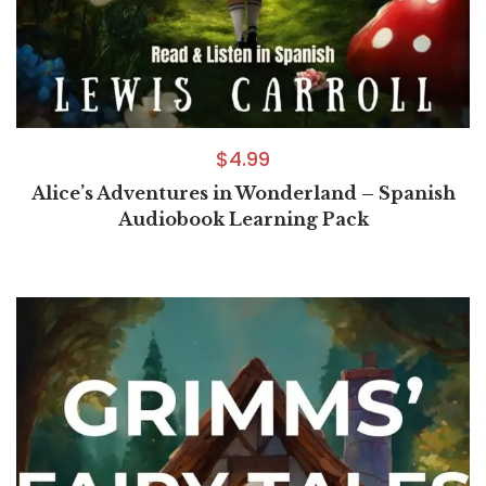
$
4.99
Alice’s Adventures in Wonderland – Spanish
Audiobook Learning Pack