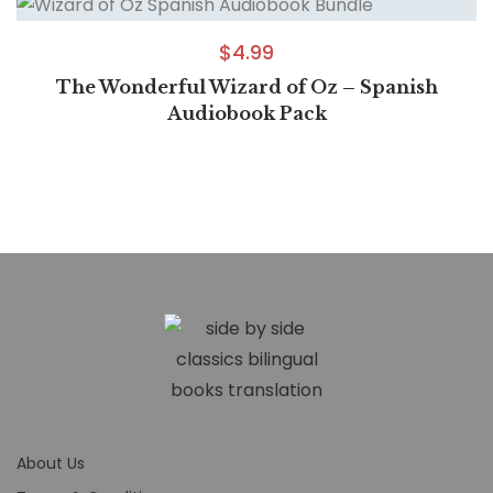
$
4.99
The Wonderful Wizard of Oz – Spanish
Audiobook Pack
About Us