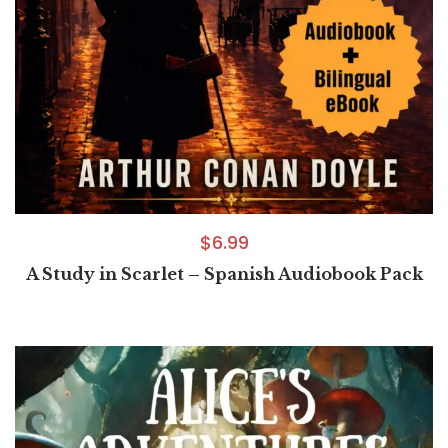
$
6.99
A Study in Scarlet – Spanish Audiobook Pack