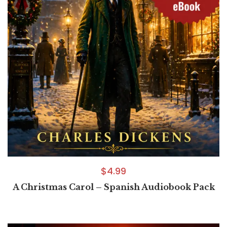
$
4.99
A Christmas Carol – Spanish Audiobook Pack