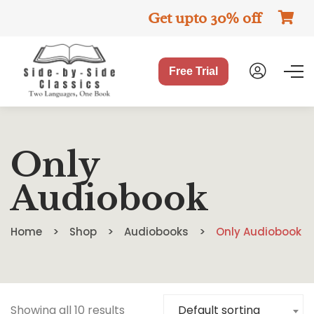
Get upto 30% off
Free Trial
Only
Audiobook
Home
Shop
Audiobooks
Only Audiobook
Showing all 10 results
Default sorting