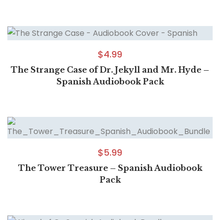
$
4.99
The Strange Case of Dr. Jekyll and Mr. Hyde –
Spanish Audiobook Pack
$
5.99
The Tower Treasure – Spanish Audiobook
Pack