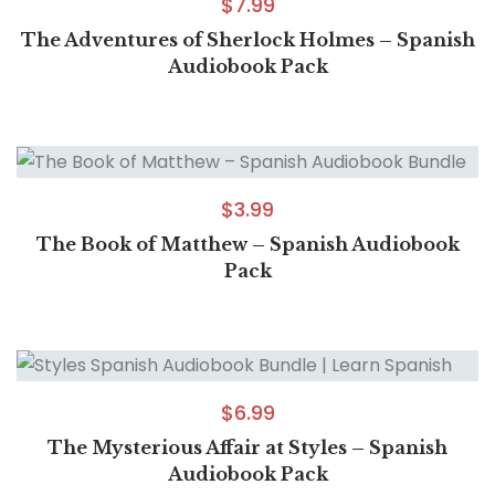
$
7.99
The Adventures of Sherlock Holmes – Spanish
Audiobook Pack
$
3.99
The Book of Matthew – Spanish Audiobook
Pack
$
6.99
The Mysterious Affair at Styles – Spanish
Audiobook Pack