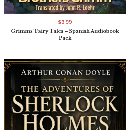
$
3.99
Grimms’ Fairy Tales – Spanish Audiobook
Pack