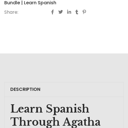
Bundle | Learn Spanish
Share:
DESCRIPTION
Learn Spanish
Through Agatha