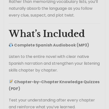
Rather than memorizing vocabulary lists, you’ll
naturally absorb the language as you follow
every clue, suspect, and plot twist.
What’s Included
Complete Spanish Audiobook (MP3)
Listen to the entire novel with clear native
Spanish narration and strengthen your listening
skills chapter by chapter.
Chapter-by-Chapter Knowledge Quizzes
(PDF)
Test your understanding after every chapter
and reinforce what you’ve learned.