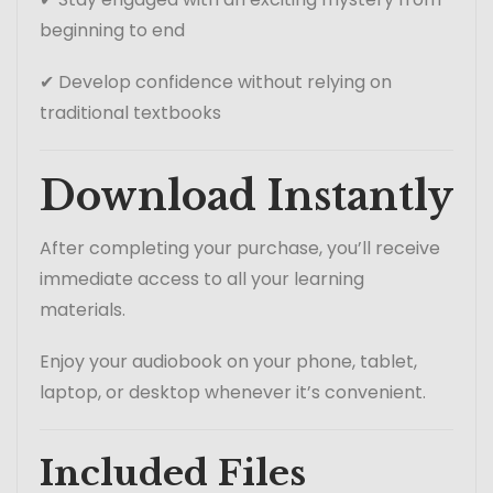
beginning to end
✔ Develop confidence without relying on
traditional textbooks
Download Instantly
After completing your purchase, you’ll receive
immediate access to all your learning
materials.
Enjoy your audiobook on your phone, tablet,
laptop, or desktop whenever it’s convenient.
Included Files