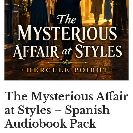
The Mysterious Affair
at Styles – Spanish
Audiobook Pack