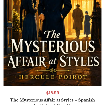
$
16.99
The Mysterious Affair at Styles – Spanish