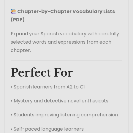
Chapter-by-Chapter Vocabulary Lists
(PDF)
Expand your Spanish vocabulary with carefully
selected words and expressions from each
chapter.
Perfect For
• Spanish learners from A2 to C1
• Mystery and detective novel enthusiasts
• Students improving listening comprehension
• Self-paced language learners