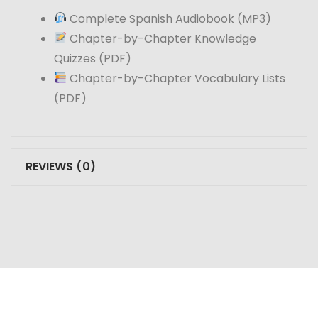
Complete Spanish Audiobook (MP3)
Chapter-by-Chapter Knowledge
Quizzes (PDF)
Chapter-by-Chapter Vocabulary Lists
(PDF)
REVIEWS (0)