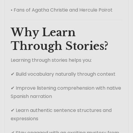
• Fans of Agatha Christie and Hercule Poirot
Why Learn
Through Stories?
Learning through stories helps you:
✔ Build vocabulary naturally through context
✔ Improve listening comprehension with native
Spanish narration
✔ Learn authentic sentence structures and
expressions
✔ Stay engaged with an exciting mystery from