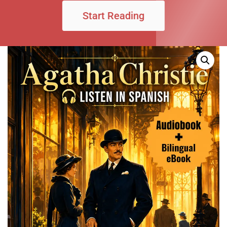
Start Reading