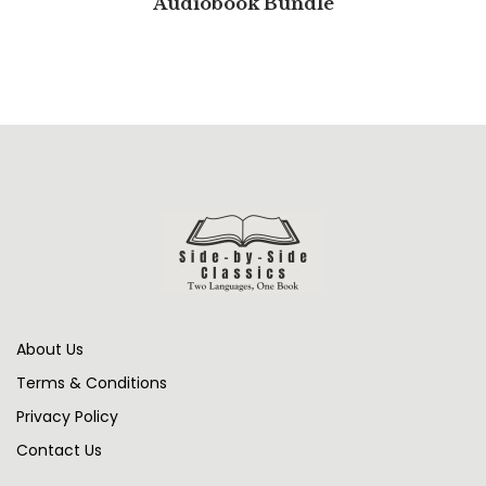
Audiobook Bundle
About Us
Terms & Conditions
Privacy Policy
Contact Us