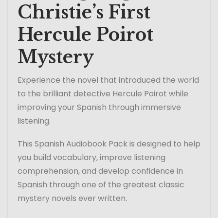
Christie’s First
Hercule Poirot
Mystery
Experience the novel that introduced the world
to the brilliant detective Hercule Poirot while
improving your Spanish through immersive
listening.
This Spanish Audiobook Pack is designed to help
you build vocabulary, improve listening
comprehension, and develop confidence in
Spanish through one of the greatest classic
mystery novels ever written.