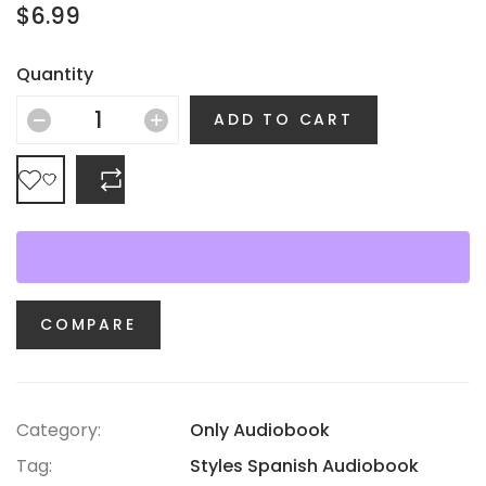
$
6.99
Quantity
ADD TO CART
COMPARE
COMPARE
Category:
Only Audiobook
Tag:
Styles Spanish Audiobook