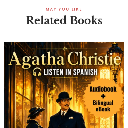
MAY YOU LIKE
Related Books