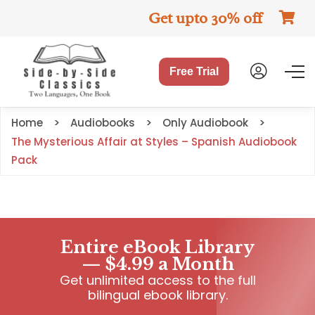
Get upto 30% off
Free Trial
Home
Audiobooks
Only Audiobook
The Mysterious Affair at Styles – Spanish Audiobook
Pack
Entire eBook Library
— $4.99 a Month
Get unlimited access to the full
bilingual ebook library.